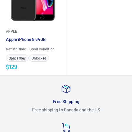
APPLE
Apple iPhone 8 64GB
Refurbished - Good condition
Space Grey
Unlocked
$129
Free Shipping
Free shipping to Canada and the US