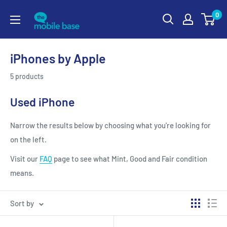
0
iPhones by Apple
5 products
Used iPhone
Narrow the results below by choosing what you're looking for
on the left.
Visit our
FAQ
page to see what Mint, Good and Fair condition
means.
Sort by