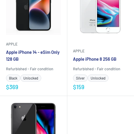
APPLE
APPLE
Apple iPhone 14 - eSim Only
128 GB
Apple iPhone 8 256 GB
Refurbished - Fair condition
Refurbished - Fair condition
Black
Unlocked
Silver
Unlocked
$369
$159