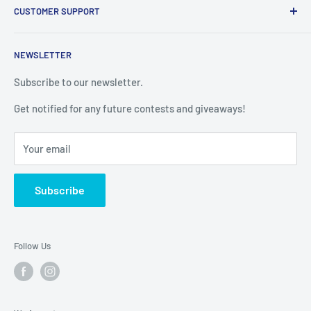
CUSTOMER SUPPORT
tablets. We're here to make sure that you get the most out
of your cell phone experience.
About Us
NEWSLETTER
Contact Us
Returns
Subscribe to our newsletter.
Blogs
Get notified for any future contests and giveaways!
Reviews
Your email
Subscribe
Follow Us