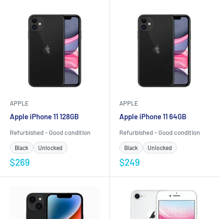
APPLE
APPLE
Apple iPhone 11 128GB
Apple iPhone 11 64GB
Refurbished - Good condition
Refurbished - Good condition
Black
Unlocked
Black
Unlocked
$269
$249