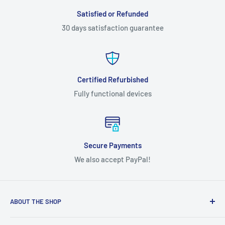
Satisfied or Refunded
30 days satisfaction guarantee
Certified Refurbished
Fully functional devices
Secure Payments
We also accept PayPal!
ABOUT THE SHOP
We're a Canadian-based company providing cell phones and